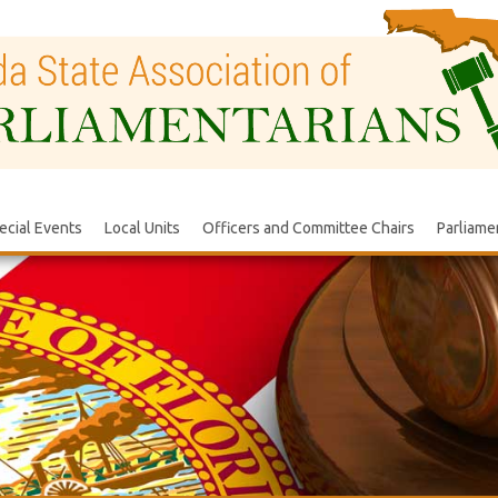
ecial Events
Local Units
Officers and Committee Chairs
Parliame