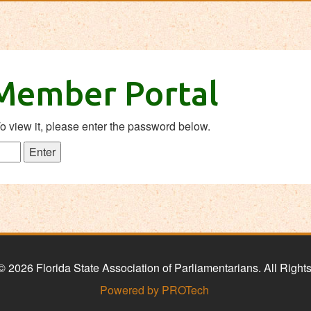
 Member Portal
o view it, please enter the password below.
© 2026 Florida State Association of Parliamentarians. All Right
Powered by PROTech