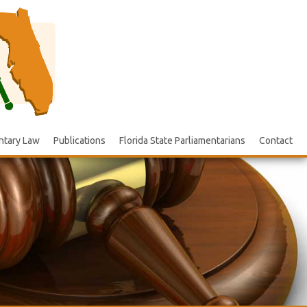
ntary Law
Publications
Florida State Parliamentarians
Contact