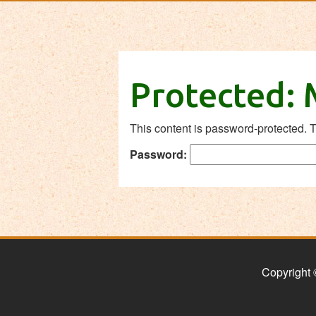
Protected:
This content is password-protected. T
Password:
Copyright 