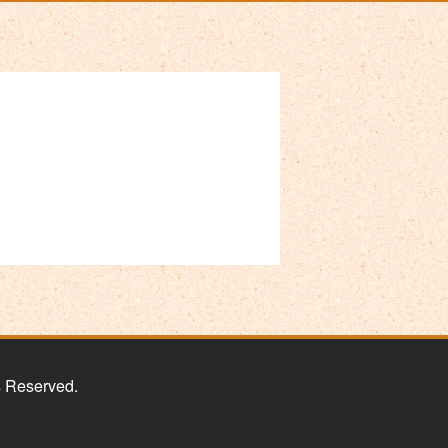
s Reserved.