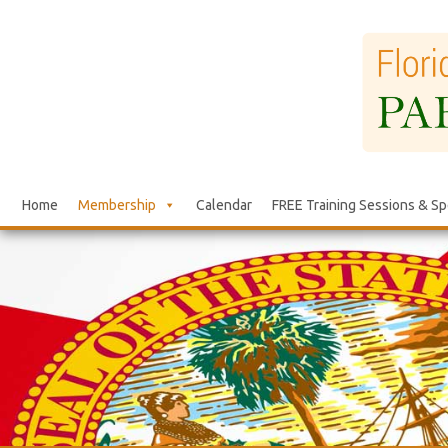
Home
Membership
Calendar
FREE Training Sessions & Sp